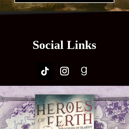
Social Links