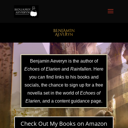
Benjamin Aeveryn is the author of
Echoes of Elarien
and
Rainfallen
. Here
you can find links to his books and
socials, the chance to sign up for a free
novella set in the world of
Echoes of
Elarien
, and a content guidance page.
Check Out My Books on Amazon